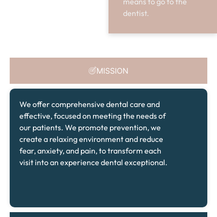
means to go to the
dentist.
MISSION
We offer comprehensive dental care and
effective, focused on meeting the needs of
our patients. We promote prevention, we
create a relaxing environment and reduce
fear, anxiety, and pain, to transform each
visit into an experience dental exceptional.