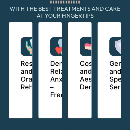
WITH THE BEST TREATMENTS AND CARE
AT YOUR FINGERTIPS
Restorative
Dentistry
Cosmetic
Gener
and
Relaxation
and
and
Oral
Anxiety
Aesthetic
Specia
Rehabilitation
–
Dental
Servi
Free