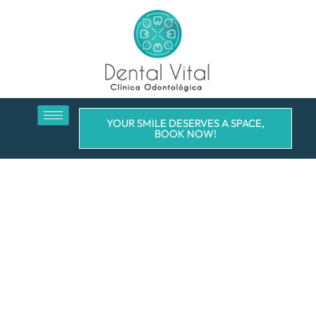
YOUR SMILE DESERVES A SPACE,
BOOK NOW!