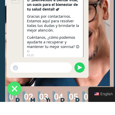
un oasis para el bienestar de
tu salud dental! 🌿
Gracias por contactarnos.
Estamos aquí para resolver
todas tus dudas y brindarte la
mejor atención.
Cuéntanos, ¿cómo podemos
ayudarte a recuperar y
mantener tu mejor sonrisa? 😊
✨
03:25
Send WhatsApp Me
"+chaty_settings.lang.emoji_picker+"
English
01
02
03
04
05
06
07
Hide chaty
Dr.
MSc.
Yuliana
Dr.
Dr.
Dr.
Dra
Jorge
Cristina
Cascante
Rossie
Stephen
Mauricio
Món
Lara
Calvo
Brender
Ulate
Fonseca
Car