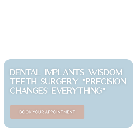
Dental Implants wisdom
teeth surgery "Precision
changes EVERYTHING"
BOOK YOUR APPOINTMENT