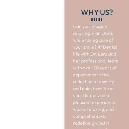
WHY US?
Can you imagine
relaxing in an Oasis
while taking care of
your smile? At Dental
life with Dr. Lara and
her professional team,
with over 20 years of
experience in the
reduction of anxiety
and pain, transform
your dental visit a
pleasant experience
warm, relaxing, and
comprehensive,
redefining what it