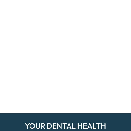
YOUR DENTAL HEALTH