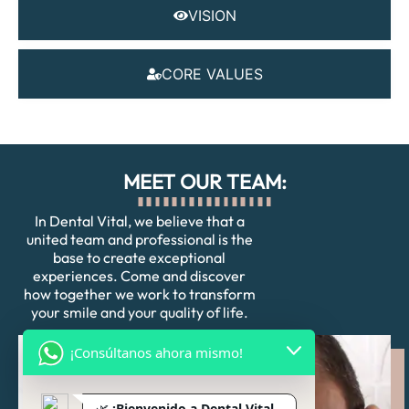
VISION
CORE VALUES
MEET OUR TEAM:
In Dental Vital, we believe that a
united team and professional is the
base to create exceptional
experiences. Come and discover
how together we work to transform
your smile and your quality of life.
¡Consúltanos ahora mismo!
🌿
¡Bienvenido a Dental Vital,