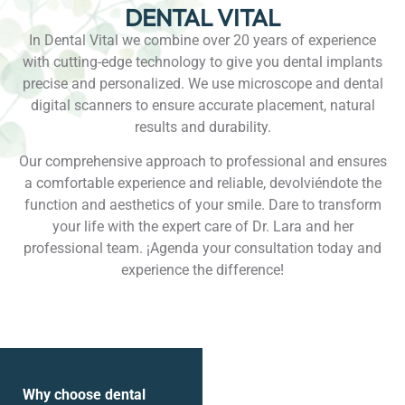
DENTAL VITAL
In Dental Vital we combine over 20 years of experience
with cutting-edge technology to give you dental implants
precise and personalized. We use microscope and dental
digital scanners to ensure accurate placement, natural
results and durability.
Our comprehensive approach to professional and ensures
a comfortable experience and reliable, devolviéndote the
function and aesthetics of your smile. Dare to transform
your life with the expert care of Dr. Lara and her
professional team. ¡Agenda your consultation today and
experience the difference!
Why choose dental