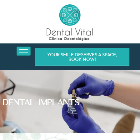
YOUR SMILE DESERVES A SPACE,
BOOK NOW!
DENTAL IMPLANTS