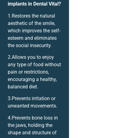
implants in Dental Vital?
1.Restores the natural
aesthetic of the smile,
which improves the self-
esteem and eliminates
the social insecurity.
2.Allows you to enjoy
any type of food without
pain or restrictions,
encouraging a healthy,
balanced diet.
3.Prevents irritation or
unwanted movements.
4.Prevents bone loss in
the jaws, holding the
shape and structure of