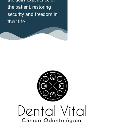
the patient, restoring
security and freedom in
their life.