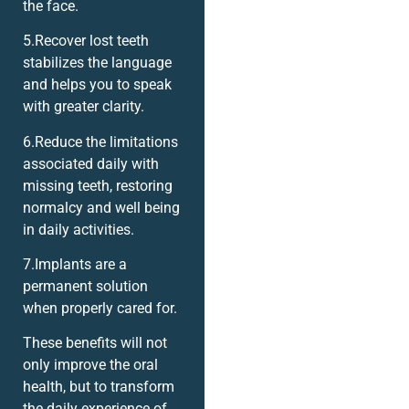
the face.
5.Recover lost teeth
stabilizes the language
and helps you to speak
with greater clarity.
6.Reduce the limitations
associated daily with
missing teeth, restoring
normalcy and well being
in daily activities.
7.Implants are a
permanent solution
when properly cared for.
These benefits will not
only improve the oral
health, but to transform
the daily experience of