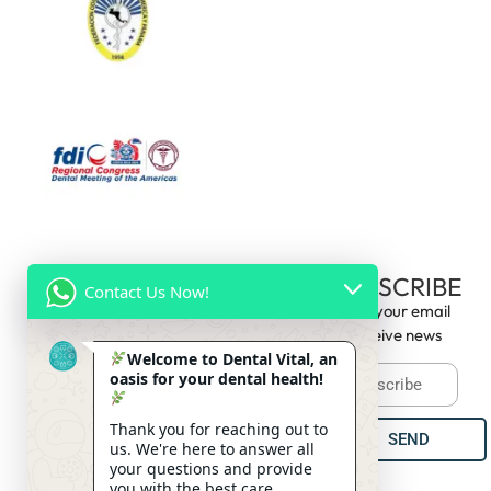
CONTACT
HOURS OF
SUBSCRIBE
Contact Us Now!
US
OPERATION
Enter your email
09:00am -
(+506) 8688
to receive news
Monday
6:00pm
4825
Welcome to Dental Vital, an
oasis for your dental health!
09:00am -
(+506) 2274
Tuesday
2889
6:00pm
Thank you for reaching out to
SEND
info@clinicadentalvitalcr.com
09:00am
us. We're here to answer all
Wednesday
- 6:00pm
your questions and provide
you with the best care.